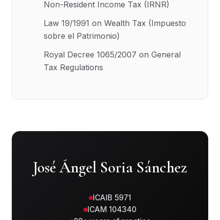
Non-Resident Income Tax (IRNR)
Law 19/1991 on Wealth Tax (Impuesto
sobre el Patrimonio)
Royal Decree 1065/2007 on General
Tax Regulations
José Ángel Soria Sánchez
ICAIB 5971
ICAM 104340