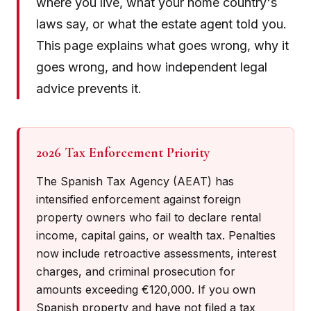
where you live, what your home country's
laws say, or what the estate agent told you.
This page explains what goes wrong, why it
goes wrong, and how independent legal
advice prevents it.
2026 Tax Enforcement Priority
The Spanish Tax Agency (AEAT) has
intensified enforcement against foreign
property owners who fail to declare rental
income, capital gains, or wealth tax. Penalties
now include retroactive assessments, interest
charges, and criminal prosecution for
amounts exceeding €120,000. If you own
Spanish property and have not filed a tax