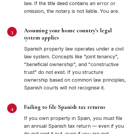
law. If the title deed contains an error or
omission, the notary is not liable. You are.
Assuming your home country's legal
system applies
Spanish property law operates under a civil
law system. Concepts like "joint tenancy",
"beneficial ownership", and "constructive
trust" do not exist. If you structure
ownership based on common law principles,
Spanish courts will not recognise it.
Failing to file Spanish tax returns
If you own property in Spain, you must file
an annual Spanish tax return — even if you
do not rent it out, even if you are not