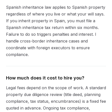
Spanish inheritance law applies to Spanish property
regardless of where you live or what your will says.
If you inherit property in Spain, you must file a
Spanish inheritance tax return within six months.
Failure to do so triggers penalties and interest. I
handle cross-border inheritance cases and
coordinate with foreign executors to ensure
compliance.
How much does it cost to hire you?
Legal fees depend on the scope of work. A standard
property due diligence review (title deed, planning
compliance, tax status, encumbrances) is a fixed fee
quoted in advance. Ongoing tax compliance,