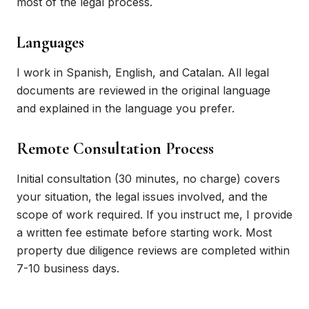
most of the legal process.
Languages
I work in Spanish, English, and Catalan. All legal
documents are reviewed in the original language
and explained in the language you prefer.
Remote Consultation Process
Initial consultation (30 minutes, no charge) covers
your situation, the legal issues involved, and the
scope of work required. If you instruct me, I provide
a written fee estimate before starting work. Most
property due diligence reviews are completed within
7-10 business days.