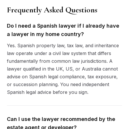
Frequently Asked Questions
Do I need a Spanish lawyer if I already have
a lawyer in my home country?
Yes. Spanish property law, tax law, and inheritance
law operate under a civil law system that differs
fundamentally from common law jurisdictions. A
lawyer qualified in the UK, US, or Australia cannot
advise on Spanish legal compliance, tax exposure,
or succession planning. You need independent
Spanish legal advice before you sign.
Can I use the lawyer recommended by the
estate agent or developer?