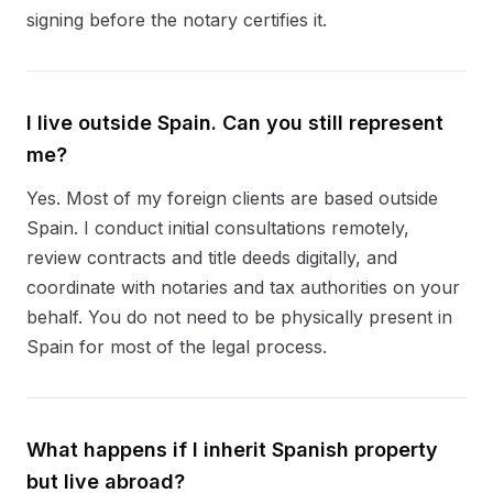
signing before the notary certifies it.
I live outside Spain. Can you still represent
me?
Yes. Most of my foreign clients are based outside
Spain. I conduct initial consultations remotely,
review contracts and title deeds digitally, and
coordinate with notaries and tax authorities on your
behalf. You do not need to be physically present in
Spain for most of the legal process.
What happens if I inherit Spanish property
but live abroad?