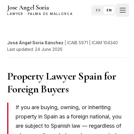
Jose Angel Soria
ES
EN
LAWYER · PALMA DE MALLORCA
José Ángel Soria Sánchez
| ICAIB 5971 | ICAM 104340
Last updated: 24 June 2026
Property Lawyer Spain for
Foreign Buyers
If you are buying, owning, or inheriting
property in Spain as a foreign national, you
are subject to Spanish law — regardless of