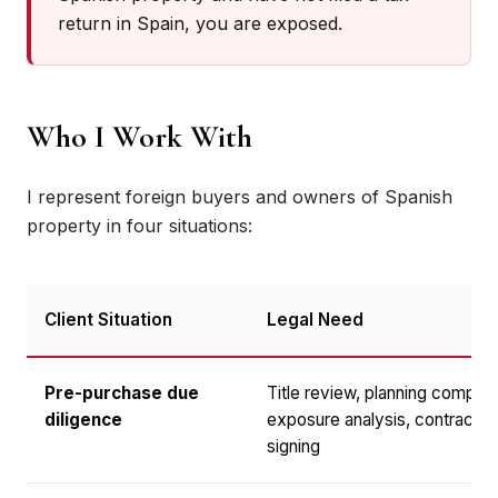
return in Spain, you are exposed.
Who I Work With
I represent foreign buyers and owners of Spanish
property in four situations:
Client Situation
Legal Need
Pre-purchase due
Title review, planning complia
diligence
exposure analysis, contract n
signing