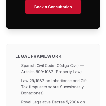
Book a Consultation
LEGAL FRAMEWORK
Spanish Civil Code (Código Civil) —
Articles 609-1087 (Property Law)
Law 29/1987 on Inheritance and Gift
Tax (Impuesto sobre Sucesiones y
Donaciones)
Royal Legislative Decree 5/2004 on