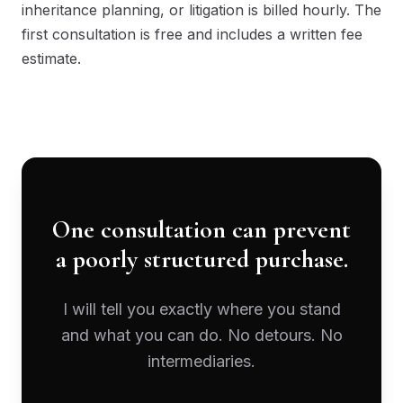
inheritance planning, or litigation is billed hourly. The
first consultation is free and includes a written fee
estimate.
One consultation can prevent
a poorly structured purchase.
I will tell you exactly where you stand
and what you can do. No detours. No
intermediaries.