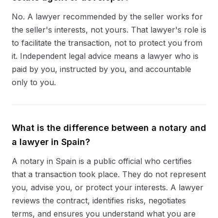
No. A lawyer recommended by the seller works for
the seller's interests, not yours. That lawyer's role is
to facilitate the transaction, not to protect you from
it. Independent legal advice means a lawyer who is
paid by you, instructed by you, and accountable
only to you.
What is the difference between a notary and
a lawyer in Spain?
A notary in Spain is a public official who certifies
that a transaction took place. They do not represent
you, advise you, or protect your interests. A lawyer
reviews the contract, identifies risks, negotiates
terms, and ensures you understand what you are