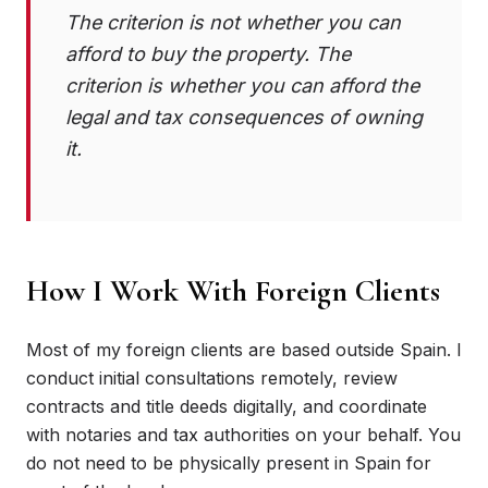
The criterion is not whether you can
afford to buy the property. The
criterion is whether you can afford the
legal and tax consequences of owning
it.
How I Work With Foreign Clients
Most of my foreign clients are based outside Spain. I
conduct initial consultations remotely, review
contracts and title deeds digitally, and coordinate
with notaries and tax authorities on your behalf. You
do not need to be physically present in Spain for