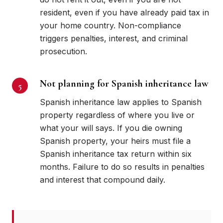
resident, even if you have already paid tax in
your home country. Non-compliance
triggers penalties, interest, and criminal
prosecution.
Not planning for Spanish inheritance law
Spanish inheritance law applies to Spanish
property regardless of where you live or
what your will says. If you die owning
Spanish property, your heirs must file a
Spanish inheritance tax return within six
months. Failure to do so results in penalties
and interest that compound daily.