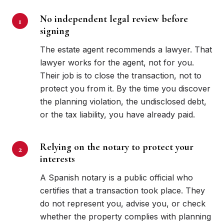
No independent legal review before
signing
The estate agent recommends a lawyer. That
lawyer works for the agent, not for you.
Their job is to close the transaction, not to
protect you from it. By the time you discover
the planning violation, the undisclosed debt,
or the tax liability, you have already paid.
Relying on the notary to protect your
interests
A Spanish notary is a public official who
certifies that a transaction took place. They
do not represent you, advise you, or check
whether the property complies with planning