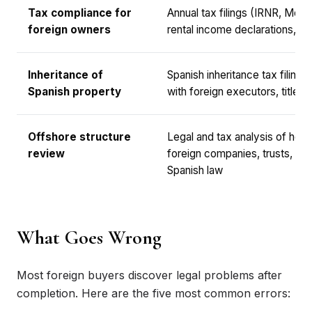
Tax compliance for
Annual tax filings (IRNR, Mode
foreign owners
rental income declarations, cap
Inheritance of
Spanish inheritance tax filings
Spanish property
with foreign executors, title tr
Offshore structure
Legal and tax analysis of hold
review
foreign companies, trusts, or
Spanish law
What Goes Wrong
Most foreign buyers discover legal problems after
completion. Here are the five most common errors: